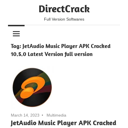
Skip
DirectCrack
to
content
Full Version Softwares
Tag:
JetAudio Music Player APK Cracked
10.5.0 Latest Version full version
March 14, 2023
Multimedia
JetAudio Music Player APK Cracked