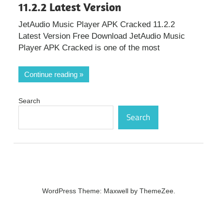
11.2.2 Latest Version
JetAudio Music Player APK Cracked 11.2.2
Latest Version Free Download JetAudio Music
Player APK Cracked is one of the most
Continue reading
Search
Search
WordPress Theme: Maxwell by ThemeZee.