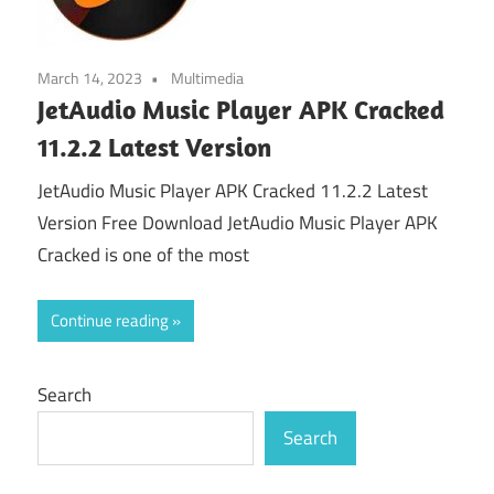
March 14, 2023
Multimedia
JetAudio Music Player APK Cracked
11.2.2 Latest Version
JetAudio Music Player APK Cracked 11.2.2 Latest
Version Free Download JetAudio Music Player APK
Cracked is one of the most
Continue reading
Search
Search