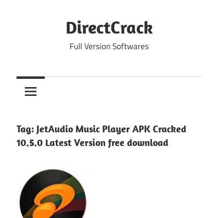
Skip
to
DirectCrack
content
Full Version Softwares
Tag:
JetAudio Music Player APK Cracked
10.5.0 Latest Version free download