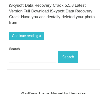
iSkysoft Data Recovery Crack 5.5.8 Latest
Version Full Download iSkysoft Data Recovery
Crack Have you accidentally deleted your photo
from
Continue reading
Search
Search
WordPress Theme: Maxwell by ThemeZee.