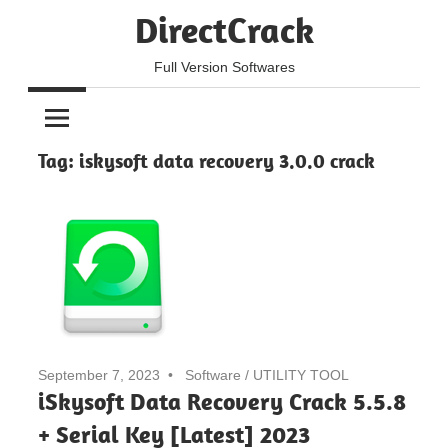
Skip
DirectCrack
to
content
Full Version Softwares
Tag:
iskysoft data recovery 3.0.0 crack
September 7, 2023
Software
/
UTILITY TOOL
iSkysoft Data Recovery Crack 5.5.8
+ Serial Key [Latest] 2023