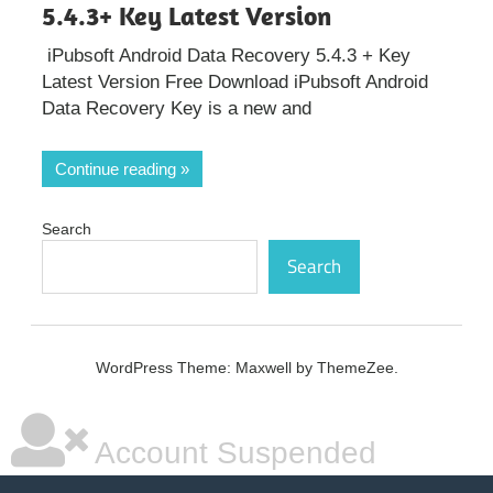
5.4.3+ Key Latest Version
iPubsoft Android Data Recovery 5.4.3 + Key
Latest Version Free Download iPubsoft Android
Data Recovery Key is a new and
Continue reading
Search
Search
WordPress Theme: Maxwell by ThemeZee.
Account Suspended