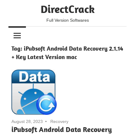
Skip
DirectCrack
to
content
Full Version Softwares
Tag:
iPubsoft Android Data Recovery 2.1.14
+ Key Latest Version mac
August 28, 2023
Recovery
iPubsoft Android Data Recovery