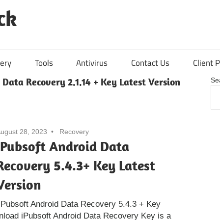
ck
ery
Tools
Antivirus
Contact Us
Client P
 Data Recovery 2.1.14 + Key Latest Version
Se
ugust 28, 2023
Recovery
iPubsoft Android Data
Recovery 5.4.3+ Key Latest
Version
Pubsoft Android Data Recovery 5.4.3 + Key
nload iPubsoft Android Data Recovery Key is a