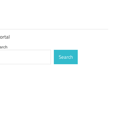
ortal
arch
Search