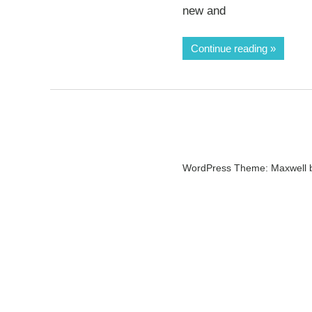
new and
Continue reading
WordPress Theme: Maxwell 