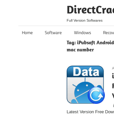
Skip
DirectCra
to
content
Full Version Softwares
Home
Software
Windows
Recov
Tag:
iPubsoft Android
mac number
A
i
Latest Version Free Dow