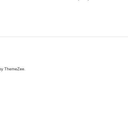
by ThemeZee.