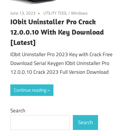
June 13, 2023
UTILITY TOOL
/
Windows
IObit Uninstaller Pro Crack
12.0.0.10 With Key Download
[Latest]
IObit Uninstaller Pro 2023 Key with Crack Free
Download Serial Keygen IObit Uninstaller Pro
12.0.0.10 Crack 2023 Full Version Download
Continue reading
Search
Search