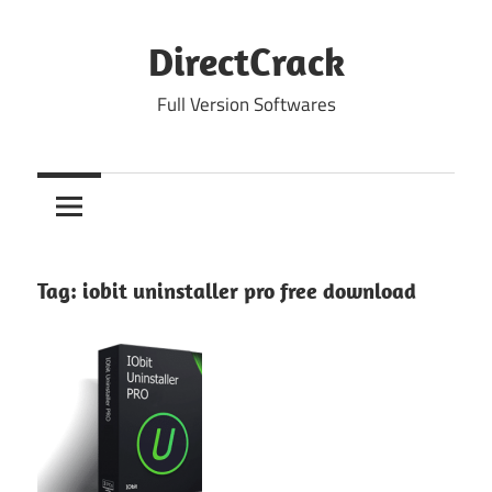
Skip
to
DirectCrack
content
Full Version Softwares
Tag:
iobit uninstaller pro free download