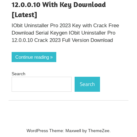
12.0.0.10 With Key Download
[Latest]
IObit Uninstaller Pro 2023 Key with Crack Free
Download Serial Keygen IObit Uninstaller Pro
12.0.0.10 Crack 2023 Full Version Download
Continue reading
Search
Search
WordPress Theme: Maxwell by ThemeZee.