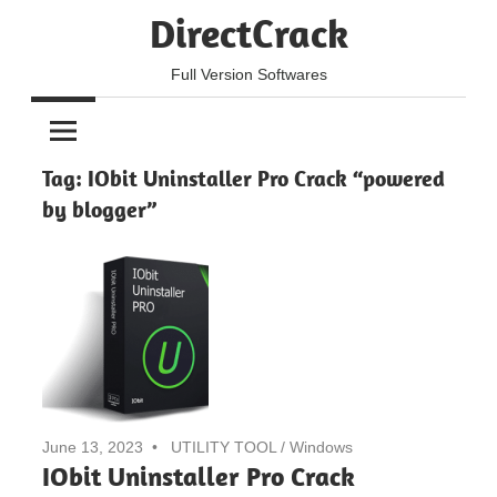
Skip
DirectCrack
to
content
Full Version Softwares
Tag:
IObit Uninstaller Pro Crack “powered
by blogger”
June 13, 2023
UTILITY TOOL
/
Windows
IObit Uninstaller Pro Crack