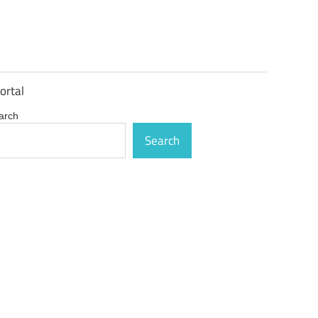
ortal
arch
Search