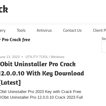
ck
ery
Tools
Antivirus
Contact Us
Client P
r Pro Crack free
Se
une 13, 2023
UTILITY TOOL
/
Windows
IObit Uninstaller Pro Crack
12.0.0.10 With Key Download
[Latest]
Obit Uninstaller Pro 2023 Key with Crack Free
Obit Uninstaller Pro 12.0.0.10 Crack 2023 Full