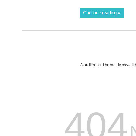
Continue reading
WordPress Theme: Maxwell 
404