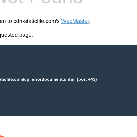
en to cdn-staticfile.com's
WebMaster
.
equested page:
aticfile.com/cp_errordocument.shtml (port 443)