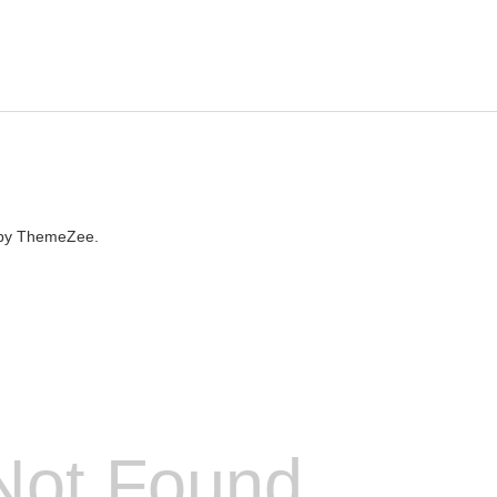
by ThemeZee.
Not Found