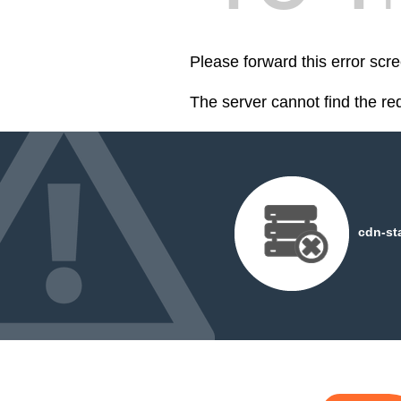
Please forward this error scre
The server cannot find the r
cdn-st