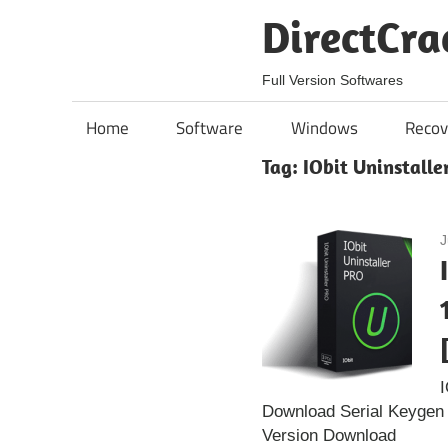
Skip
DirectCra
to
content
Full Version Softwares
Home
Software
Windows
Recov
Tag:
IObit Uninstalle
J
I
Download Serial Keygen I
Version Download