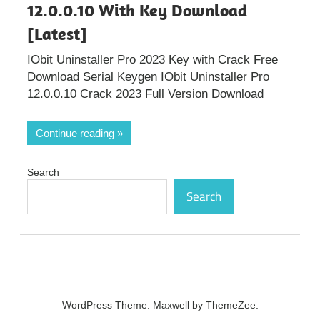
12.0.0.10 With Key Download
[Latest]
IObit Uninstaller Pro 2023 Key with Crack Free
Download Serial Keygen IObit Uninstaller Pro
12.0.0.10 Crack 2023 Full Version Download
Continue reading
Search
Search
WordPress Theme: Maxwell by ThemeZee.