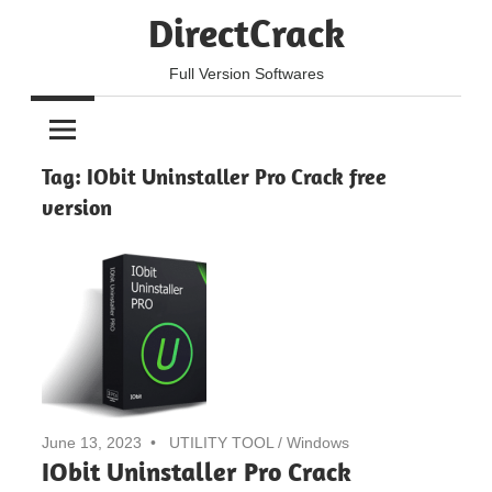
Skip
DirectCrack
to
content
Full Version Softwares
Tag:
IObit Uninstaller Pro Crack free
version
June 13, 2023
UTILITY TOOL
/
Windows
IObit Uninstaller Pro Crack