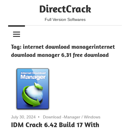
Skip
DirectCrack
to
content
Full Version Softwares
Tag:
internet download managerinternet
download manager 6.31 free download
July 30, 2024
Download -Manager
/
Windows
IDM Crack 6.42 Build 17 With