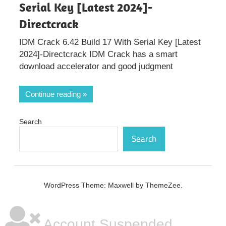
Serial Key [Latest 2024]-
Directcrack
IDM Crack 6.42 Build 17 With Serial Key [Latest
2024]-Directcrack IDM Crack has a smart
download accelerator and good judgment
Continue reading
Search
Search
WordPress Theme: Maxwell by ThemeZee.
Account Suspended