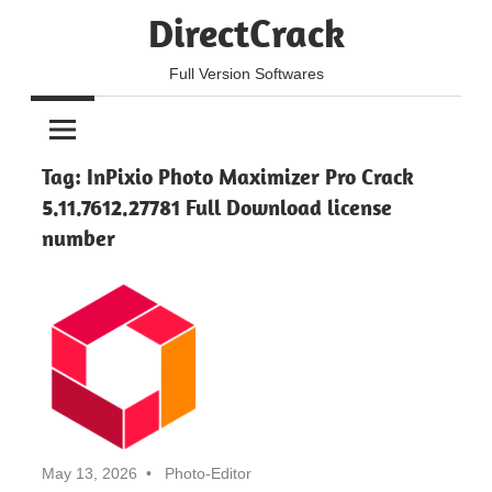
Skip
DirectCrack
to
content
Full Version Softwares
Tag:
InPixio Photo Maximizer Pro Crack
5.11.7612.27781 Full Download license
number
May 13, 2026
Photo-Editor