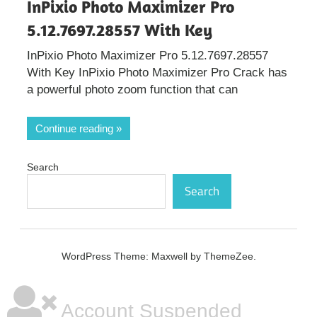
InPixio Photo Maximizer Pro
5.12.7697.28557 With Key
InPixio Photo Maximizer Pro 5.12.7697.28557
With Key InPixio Photo Maximizer Pro Crack has
a powerful photo zoom function that can
Continue reading
Search
Search
WordPress Theme: Maxwell by ThemeZee.
Account Suspended