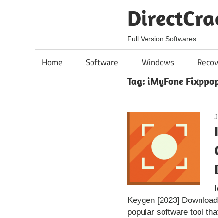
Skip
DirectCra
to
content
Full Version Softwares
Home
Software
Windows
Recov
Tag:
iMyFone Fixppop
J
Keygen [2023] Download
popular software tool tha