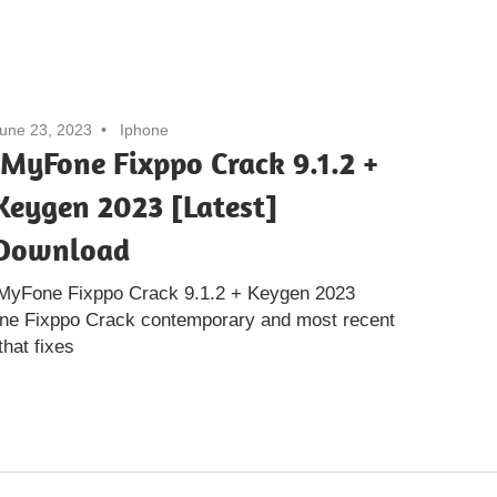
une 23, 2023
Iphone
iMyFone Fixppo Crack 9.1.2 +
Keygen 2023 [Latest]
Download
iMyFone Fixppo Crack 9.1.2 + Keygen 2023
one Fixppo Crack contemporary and most recent
that fixes