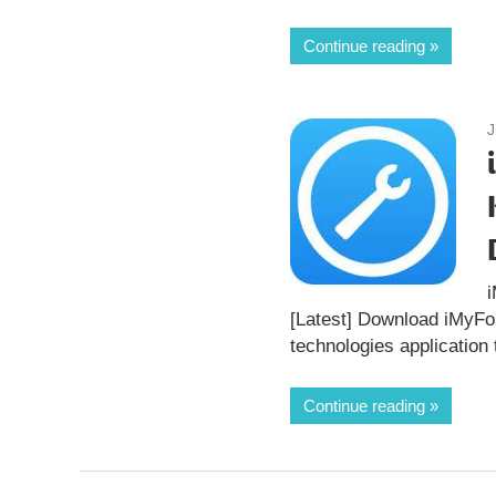
Continue reading
J
[Latest] Download iMyF
technologies application 
Continue reading