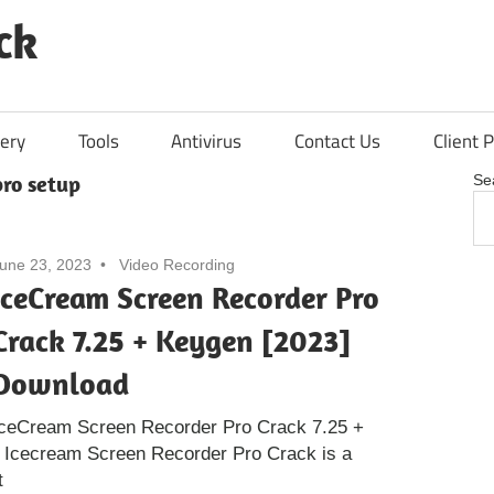
ck
ery
Tools
Antivirus
Contact Us
Client P
ro setup
Se
une 23, 2023
Video Recording
IceCream Screen Recorder Pro
Crack 7.25 + Keygen [2023]
Download
IceCream Screen Recorder Pro Crack 7.25 +
 Icecream Screen Recorder Pro Crack is a
t