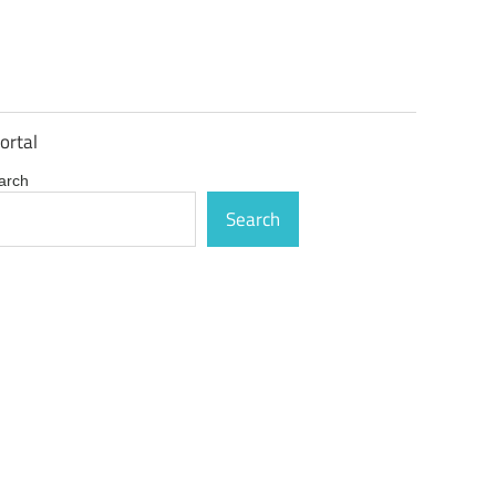
ortal
arch
Search