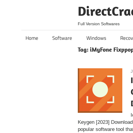
Skip
DirectCra
to
content
Full Version Softwares
Home
Software
Windows
Recov
Tag:
iMyFone Fixppop
J
Keygen [2023] Download
popular software tool tha