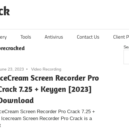
ck
ery
Tools
Antivirus
Contact Us
Client P
recracked
Se
une 23, 2023
Video Recording
IceCream Screen Recorder Pro
Crack 7.25 + Keygen [2023]
Download
IceCream Screen Recorder Pro Crack 7.25 +
 Icecream Screen Recorder Pro Crack is a
t