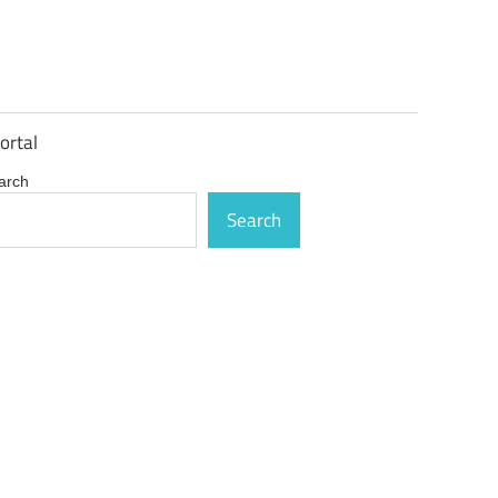
ortal
arch
Search