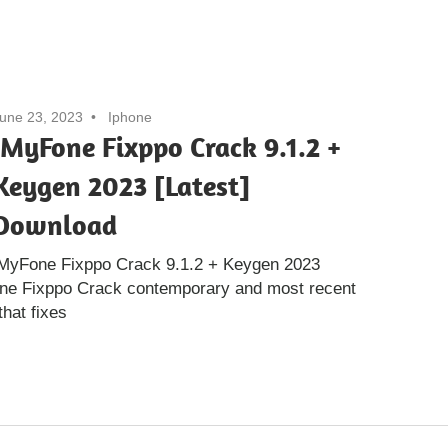
une 23, 2023
Iphone
iMyFone Fixppo Crack 9.1.2 +
Keygen 2023 [Latest]
Download
iMyFone Fixppo Crack 9.1.2 + Keygen 2023
one Fixppo Crack contemporary and most recent
that fixes