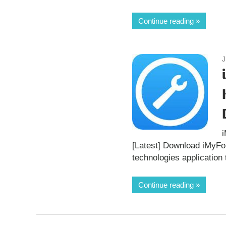
Continue reading
J
[Latest] Download iMyF
technologies application 
Continue reading