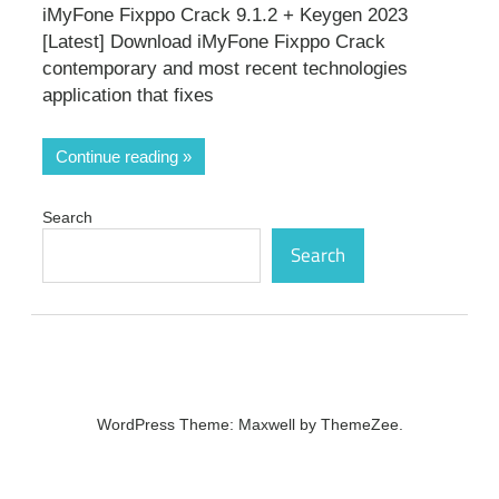
iMyFone Fixppo Crack 9.1.2 + Keygen 2023
[Latest] Download iMyFone Fixppo Crack
contemporary and most recent technologies
application that fixes
Continue reading
Search
Search
WordPress Theme: Maxwell by ThemeZee.