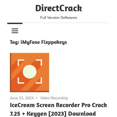
Skip
DirectCrack
to
content
Full Version Softwares
Tag:
iMyFone Fixppokeys
June 23, 2023
Video Recording
IceCream Screen Recorder Pro Crack
7.25 + Keygen [2023] Download