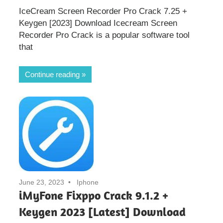
IceCream Screen Recorder Pro Crack 7.25 +
Keygen [2023] Download Icecream Screen
Recorder Pro Crack is a popular software tool
that
Continue reading
June 23, 2023
Iphone
iMyFone Fixppo Crack 9.1.2 +
Keygen 2023 [Latest] Download