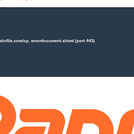
aticfile.com/cp_errordocument.shtml (port 443)