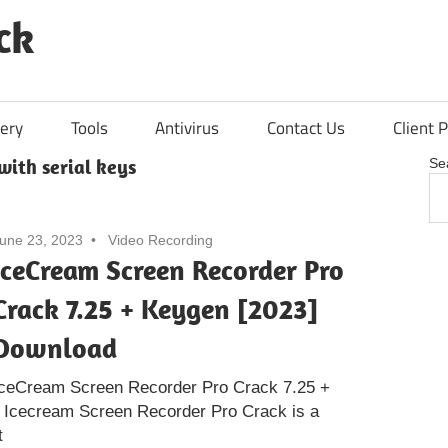
ck
ery
Tools
Antivirus
Contact Us
Client P
with serial keys
Se
une 23, 2023
Video Recording
IceCream Screen Recorder Pro
Crack 7.25 + Keygen [2023]
Download
IceCream Screen Recorder Pro Crack 7.25 +
 Icecream Screen Recorder Pro Crack is a
t