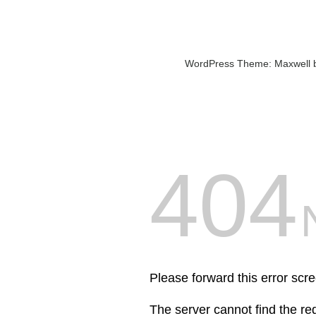
WordPress Theme: Maxwell 
404
Please forward this error scre
The server cannot find the r