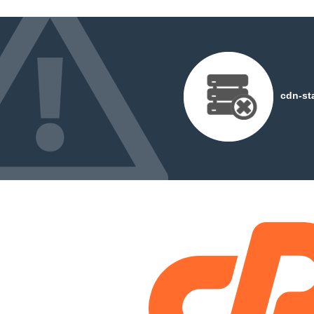
cdn-st