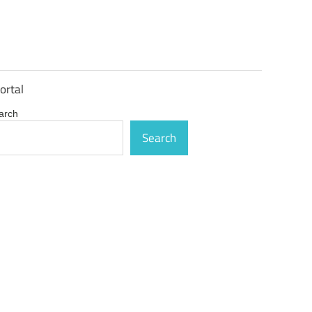
ortal
arch
Search