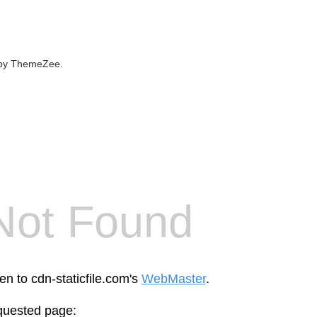
by ThemeZee.
Not Found
en to cdn-staticfile.com's
WebMaster
.
equested page: