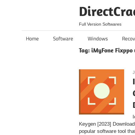
Skip
DirectCra
to
content
Full Version Softwares
Home
Software
Windows
Recov
Tag:
iMyFone Fixppo 
J
Keygen [2023] Download
popular software tool tha