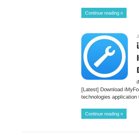
Continue reading
J
[Latest] Download iMyF
technologies application 
Continue reading