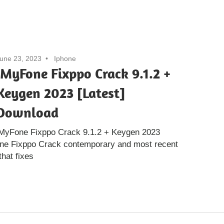
une 23, 2023
Iphone
iMyFone Fixppo Crack 9.1.2 +
Keygen 2023 [Latest]
Download
iMyFone Fixppo Crack 9.1.2 + Keygen 2023
one Fixppo Crack contemporary and most recent
that fixes