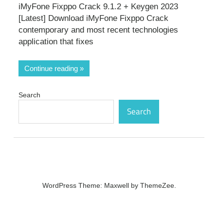
iMyFone Fixppo Crack 9.1.2 + Keygen 2023
[Latest] Download iMyFone Fixppo Crack
contemporary and most recent technologies
application that fixes
Continue reading
Search
Search
WordPress Theme: Maxwell by ThemeZee.