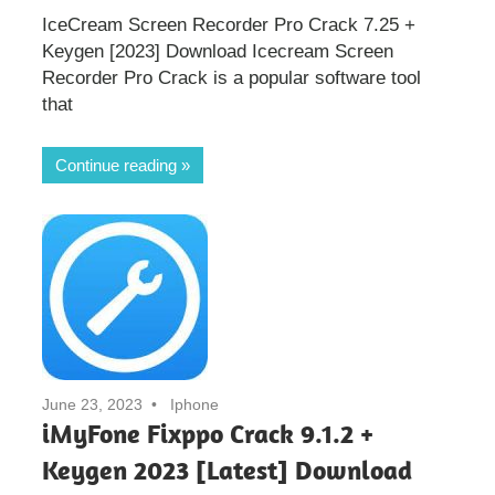
IceCream Screen Recorder Pro Crack 7.25 +
Keygen [2023] Download Icecream Screen
Recorder Pro Crack is a popular software tool
that
Continue reading
June 23, 2023
Iphone
iMyFone Fixppo Crack 9.1.2 +
Keygen 2023 [Latest] Download