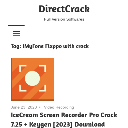
Skip
DirectCrack
to
content
Full Version Softwares
Tag:
iMyFone Fixppo with crack
June 23, 2023
Video Recording
IceCream Screen Recorder Pro Crack
7.25 + Keygen [2023] Download