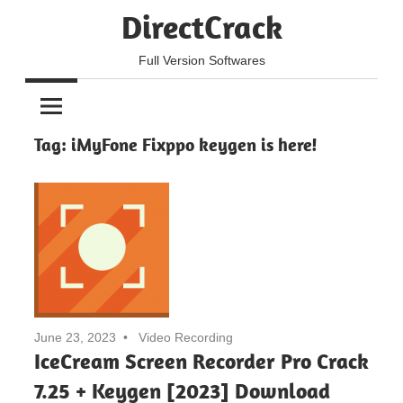
Skip
DirectCrack
to
content
Full Version Softwares
Tag:
iMyFone Fixppo keygen is here!
June 23, 2023
Video Recording
IceCream Screen Recorder Pro Crack
7.25 + Keygen [2023] Download