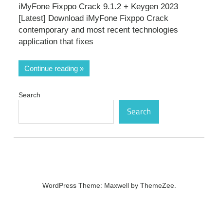
iMyFone Fixppo Crack 9.1.2 + Keygen 2023
[Latest] Download iMyFone Fixppo Crack
contemporary and most recent technologies
application that fixes
Continue reading
Search
Search
WordPress Theme: Maxwell by ThemeZee.