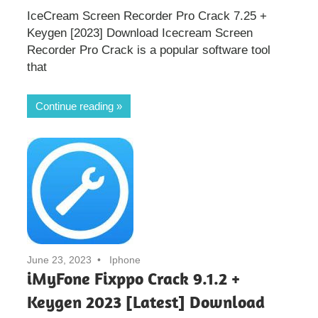
IceCream Screen Recorder Pro Crack 7.25 +
Keygen [2023] Download Icecream Screen
Recorder Pro Crack is a popular software tool
that
Continue reading
June 23, 2023
Iphone
iMyFone Fixppo Crack 9.1.2 +
Keygen 2023 [Latest] Download