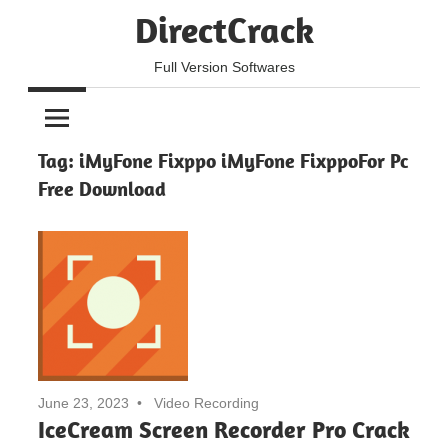
Skip
DirectCrack
to
content
Full Version Softwares
Tag:
iMyFone Fixppo iMyFone FixppoFor Pc
Free Download
June 23, 2023
Video Recording
IceCream Screen Recorder Pro Crack