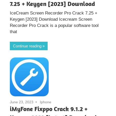
7.25 + Keygen [2023] Download
IceCream Screen Recorder Pro Crack 7.25 +
Keygen [2023] Download Icecream Screen
Recorder Pro Crack is a popular software tool
that
Continue reading
June 23, 2023
Iphone
iMyFone Fixppo Crack 9.1.2 +