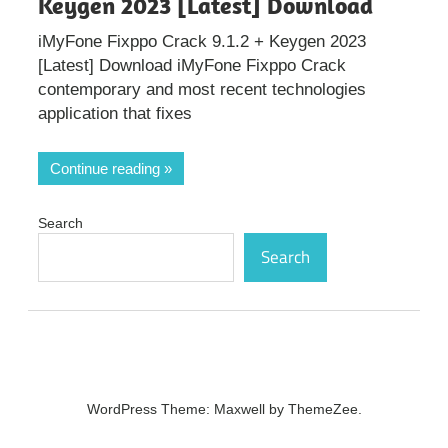
Keygen 2023 [Latest] Download
iMyFone Fixppo Crack 9.1.2 + Keygen 2023
[Latest] Download iMyFone Fixppo Crack
contemporary and most recent technologies
application that fixes
Continue reading
Search
Search
WordPress Theme: Maxwell by ThemeZee.