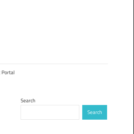
t Portal
Search
Search