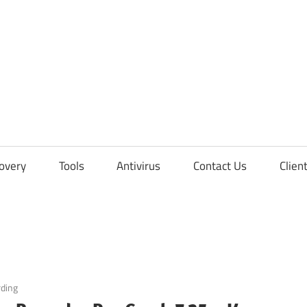
overy
Tools
Antivirus
Contact Us
Clien
rding