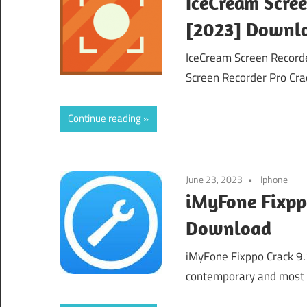
IceCream Scree
[2023] Downl
IceCream Screen Record
Screen Recorder Pro Crac
Continue reading
June 23, 2023
Iphone
iMyFone Fixppo
Download
iMyFone Fixppo Crack 9
contemporary and most r