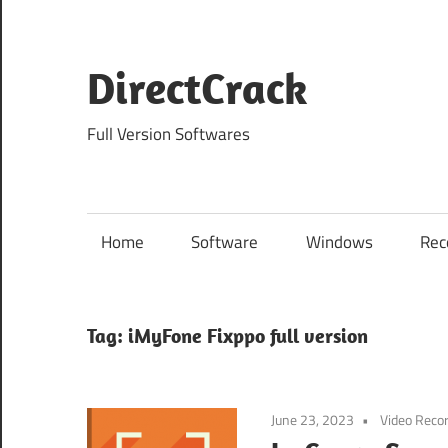
Skip
to
content
DirectCrack
Full Version Softwares
Home
Software
Windows
Rec
Tag:
iMyFone Fixppo full version
June 23, 2023
Video Reco