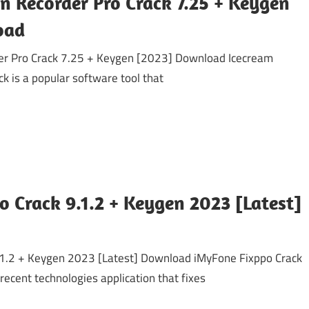
n Recorder Pro Crack 7.25 + Keygen
oad
er Pro Crack 7.25 + Keygen [2023] Download Icecream
k is a popular software tool that
 Crack 9.1.2 + Keygen 2023 [Latest]
.1.2 + Keygen 2023 [Latest] Download iMyFone Fixppo Crack
ecent technologies application that fixes