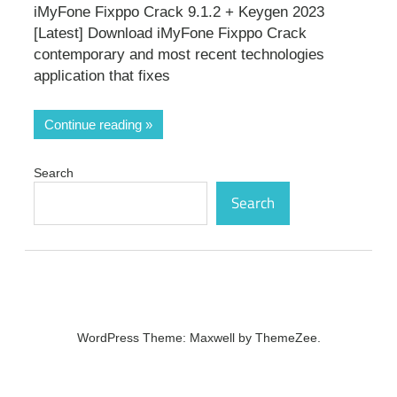
iMyFone Fixppo Crack 9.1.2 + Keygen 2023
[Latest] Download iMyFone Fixppo Crack
contemporary and most recent technologies
application that fixes
Continue reading
Search
Search
WordPress Theme: Maxwell by ThemeZee.