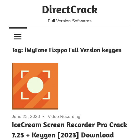
Skip
DirectCrack
to
content
Full Version Softwares
Tag:
iMyFone Fixppo Full Version keygen
June 23, 2023
Video Recording
IceCream Screen Recorder Pro Crack
7.25 + Keygen [2023] Download