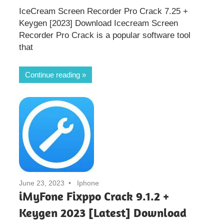
IceCream Screen Recorder Pro Crack 7.25 +
Keygen [2023] Download Icecream Screen
Recorder Pro Crack is a popular software tool
that
Continue reading
June 23, 2023
Iphone
iMyFone Fixppo Crack 9.1.2 +
Keygen 2023 [Latest] Download