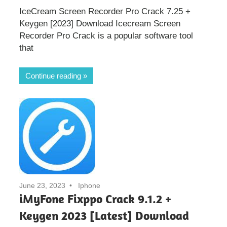
IceCream Screen Recorder Pro Crack 7.25 +
Keygen [2023] Download Icecream Screen
Recorder Pro Crack is a popular software tool
that
Continue reading
June 23, 2023
Iphone
iMyFone Fixppo Crack 9.1.2 +
Keygen 2023 [Latest] Download