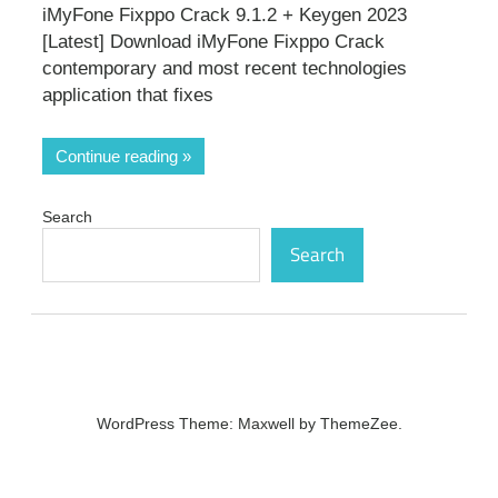
iMyFone Fixppo Crack 9.1.2 + Keygen 2023
[Latest] Download iMyFone Fixppo Crack
contemporary and most recent technologies
application that fixes
Continue reading
Search
Search
WordPress Theme: Maxwell by ThemeZee.