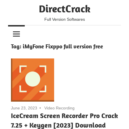
Skip
DirectCrack
to
content
Full Version Softwares
Tag:
iMyFone Fixppo full version free
June 23, 2023
Video Recording
IceCream Screen Recorder Pro Crack
7.25 + Keygen [2023] Download