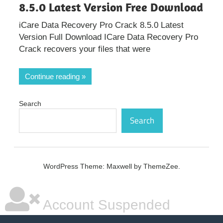
8.5.0 Latest Version Free Download
iCare Data Recovery Pro Crack 8.5.0 Latest
Version Full Download ICare Data Recovery Pro
Crack recovers your files that were
Continue reading
Search
Search
WordPress Theme: Maxwell by ThemeZee.
Account Suspended