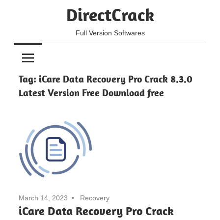
Skip
DirectCrack
to
content
Full Version Softwares
Tag:
iCare Data Recovery Pro Crack 8.3.0
Latest Version Free Download free
March 14, 2023
Recovery
iCare Data Recovery Pro Crack