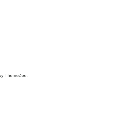
by ThemeZee.