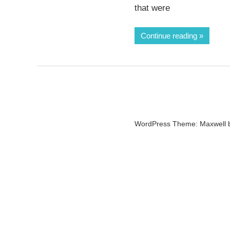
that were
Continue reading
WordPress Theme: Maxwell 