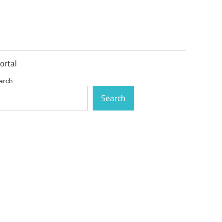
ortal
arch
Search