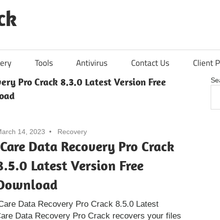
ck
ery
Tools
Antivirus
Contact Us
Client P
ery Pro Crack 8.3.0 Latest Version Free
Se
load
arch 14, 2023
Recovery
iCare Data Recovery Pro Crack
8.5.0 Latest Version Free
Download
Care Data Recovery Pro Crack 8.5.0 Latest
Care Data Recovery Pro Crack recovers your files