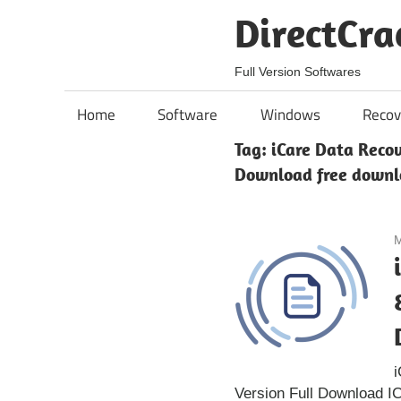
Skip
DirectCra
to
content
Full Version Softwares
Home
Software
Windows
Recov
Tag:
iCare Data Recov
Download free down
M
i
Version Full Download I