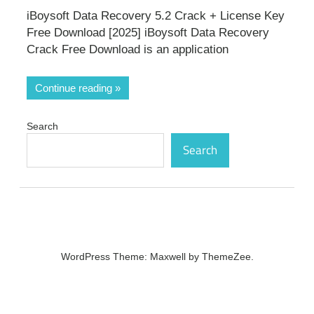
iBoysoft Data Recovery 5.2 Crack + License Key
Free Download [2025] iBoysoft Data Recovery
Crack Free Download is an application
Continue reading
Search
Search
WordPress Theme: Maxwell by ThemeZee.