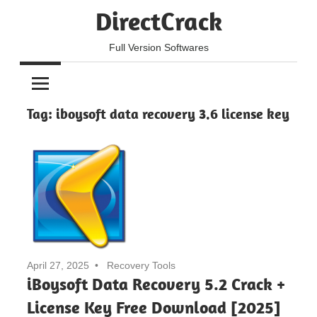
Skip
DirectCrack
to
content
Full Version Softwares
Tag:
iboysoft data recovery 3.6 license key
April 27, 2025
Recovery Tools
iBoysoft Data Recovery 5.2 Crack +
License Key Free Download [2025]