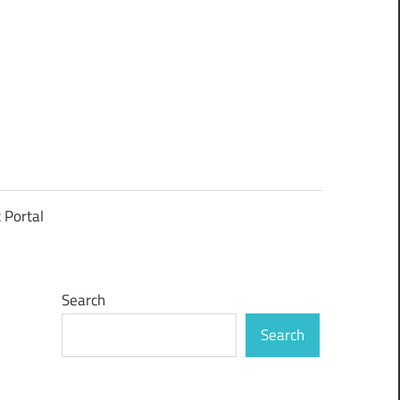
t Portal
Search
Search