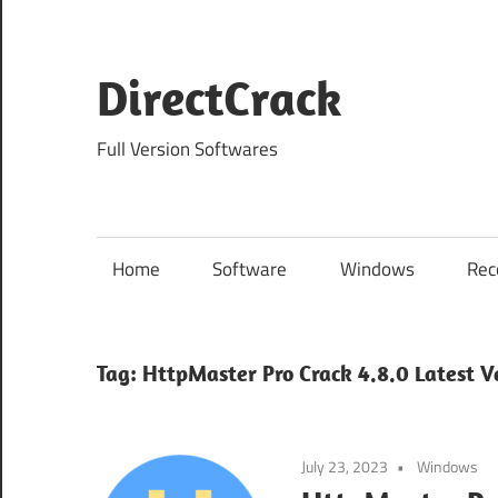
Skip
to
content
DirectCrack
Full Version Softwares
Home
Software
Windows
Rec
Tag:
HttpMaster Pro Crack 4.8.0 Latest V
July 23, 2023
Windows