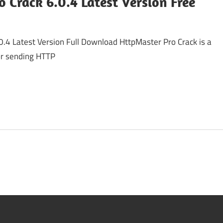
 Crack 6.0.4 Latest Version Free
0.4 Latest Version Full Download HttpMaster Pro Crack is a
for sending HTTP