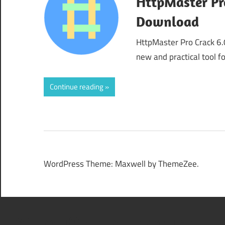
HttpMaster Pro
Download
HttpMaster Pro Crack 6.
new and practical tool 
Continue reading
WordPress Theme: Maxwell by ThemeZee.
508 Insufficient Resource