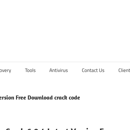
overy
Tools
Antivirus
Contact Us
Clien
ersion Free Download crack code