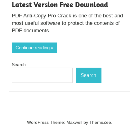
Latest Version Free Download
PDF Anti-Copy Pro Crack is one of the best and
most useful software to protect the contents of
PDF documents.
Continue reading
Search
Search
WordPress Theme: Maxwell by ThemeZee.