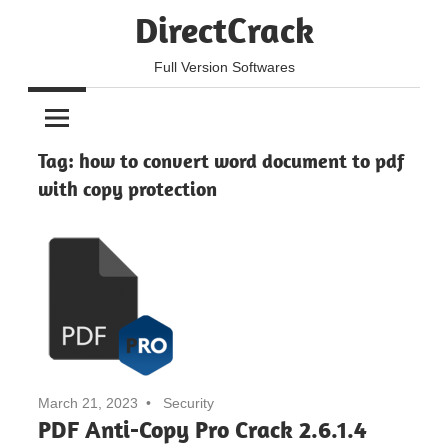
Skip
DirectCrack
to
content
Full Version Softwares
Tag:
how to convert word document to pdf
with copy protection
March 21, 2023
Security
PDF Anti-Copy Pro Crack 2.6.1.4