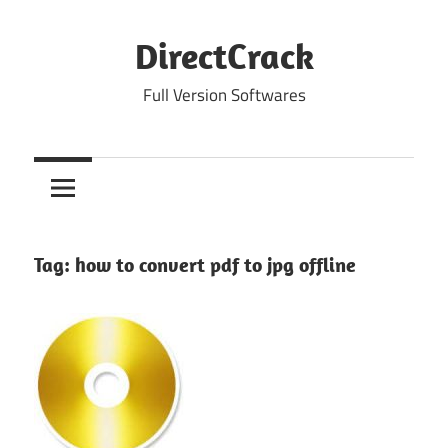
Skip
to
DirectCrack
content
Full Version Softwares
Tag:
how to convert pdf to jpg offline