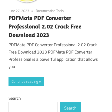
June 27, 2023
Documention Tools
PDFMate PDF Converter
Professional 2.02 Crack Free
Download 2023
PDFMate PDF Converter Professional 2.02 Crack
Free Download 2023 PDFMate PDF Converter
Professional is a powerful application that allows
you
Continue reading
Search
Search