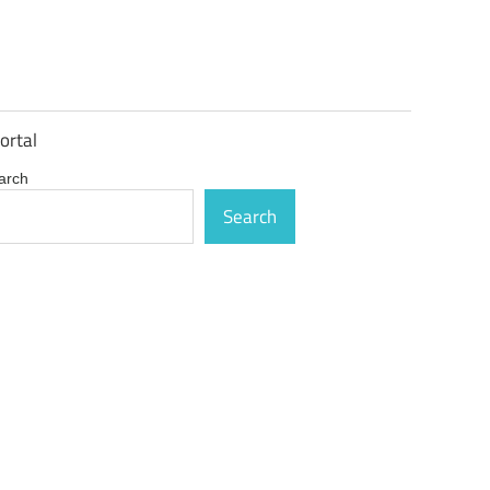
ortal
arch
Search