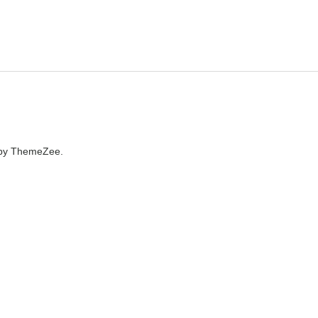
by ThemeZee.