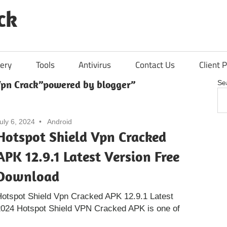
ck
ery
Tools
Antivirus
Contact Us
Client P
Vpn Crack”powered by blogger”
Se
uly 6, 2024
Android
Hotspot Shield Vpn Cracked
APK 12.9.1 Latest Version Free
Download
otspot Shield Vpn Cracked APK 12.9.1 Latest
024 Hotspot Shield VPN Cracked APK is one of