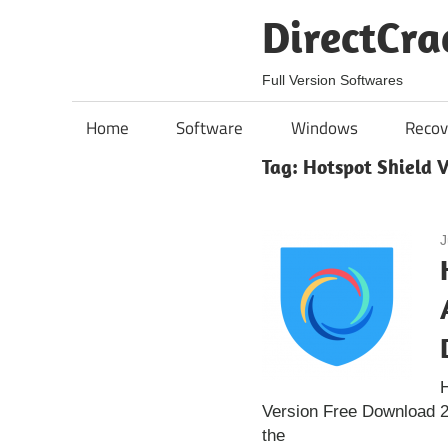
Skip
DirectCra
to
content
Full Version Softwares
Home
Software
Windows
Recov
Tag:
Hotspot Shield 
J
H
Version Free Download 2
the