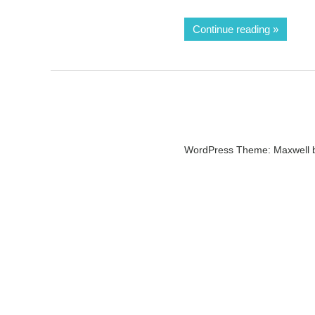
Continue reading
WordPress Theme: Maxwell 