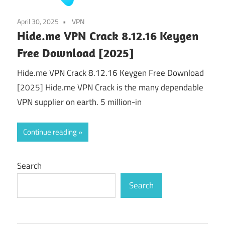
April 30, 2025
VPN
Hide.me VPN Crack 8.12.16 Keygen
Free Download [2025]
Hide.me VPN Crack 8.12.16 Keygen Free Download
[2025] Hide.me VPN Crack is the many dependable
VPN supplier on earth. 5 million-in
Continue reading
Search
Search