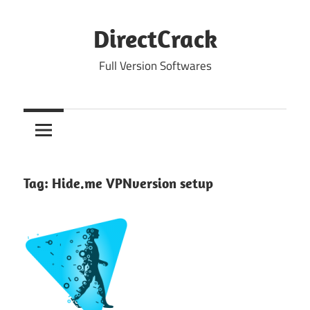
Skip
to
DirectCrack
content
Full Version Softwares
Tag:
Hide.me VPNversion setup