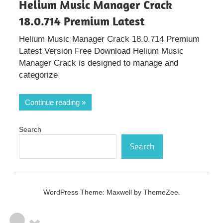
Helium Music Manager Crack
18.0.714 Premium Latest
Helium Music Manager Crack 18.0.714 Premium
Latest Version Free Download Helium Music
Manager Crack is designed to manage and
categorize
Continue reading
Search
Search
WordPress Theme: Maxwell by ThemeZee.