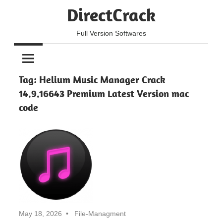
Skip
DirectCrack
to
content
Full Version Softwares
Tag:
Helium Music Manager Crack
14.9.16643 Premium Latest Version mac
code
May 18, 2026
File-Managment