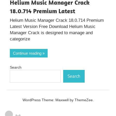
Helium Music Manager Crack
18.0.714 Premium Latest
Helium Music Manager Crack 18.0.714 Premium
Latest Version Free Download Helium Music
Manager Crack is designed to manage and
categorize
Continue reading
Search
Search
WordPress Theme: Maxwell by ThemeZee.