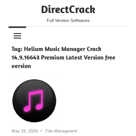
Skip
DirectCrack
to
content
Full Version Softwares
Tag:
Helium Music Manager Crack
14.9.16643 Premium Latest Version free
version
May 18, 2026
File-Managment