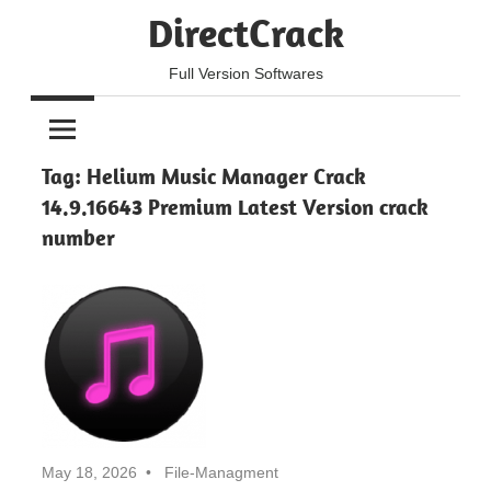
Skip
DirectCrack
to
content
Full Version Softwares
Tag:
Helium Music Manager Crack
14.9.16643 Premium Latest Version crack
number
May 18, 2026
File-Managment