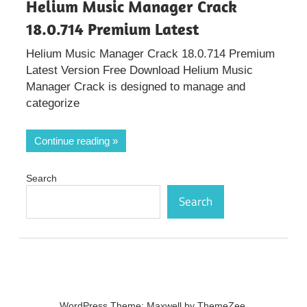
Helium Music Manager Crack
18.0.714 Premium Latest
Helium Music Manager Crack 18.0.714 Premium
Latest Version Free Download Helium Music
Manager Crack is designed to manage and
categorize
Continue reading
Search
Search
WordPress Theme: Maxwell by ThemeZee.