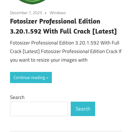
December 7, 2025
Windows
Fotosizer Professional Edition
3.20.1.592 With Full Crack [Latest]
Fotosizer Professional Edition 3.20.1.592 With Full
Crack [Latest] Fotosizer Professional Edition Crack If
you want to resize your images with
Continue reading
Search
Search