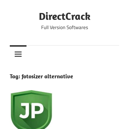
Skip
to
DirectCrack
content
Full Version Softwares
Tag:
fotosizer alternative