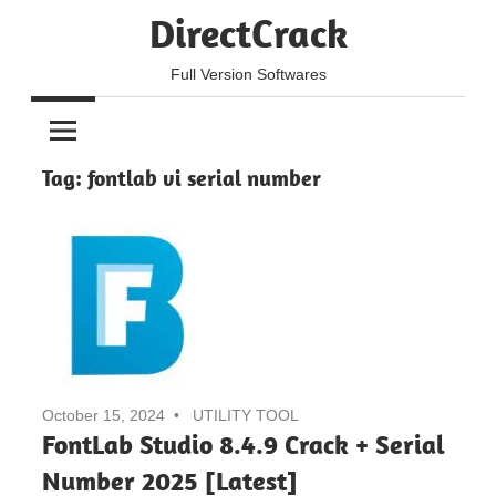
Skip
DirectCrack
to
content
Full Version Softwares
Tag:
fontlab vi serial number
October 15, 2024
UTILITY TOOL
FontLab Studio 8.4.9 Crack + Serial
Number 2025 [Latest]