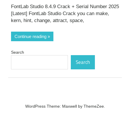
FontLab Studio 8.4.9 Crack + Serial Number 2025
[Latest] FontLab Studio Crack you can make,
kern, hint, change, attract, space,
Continue reading
Search
Search
WordPress Theme: Maxwell by ThemeZee.