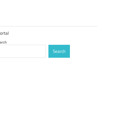
ortal
arch
Search