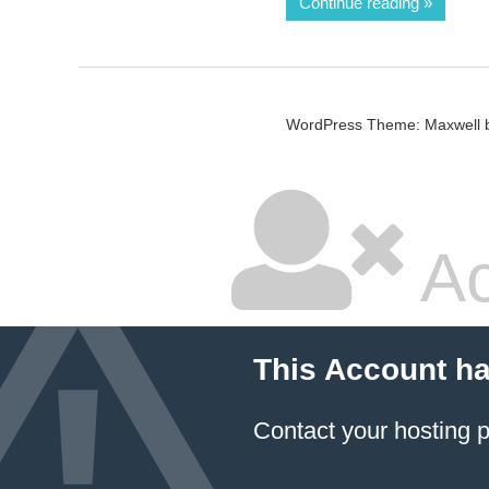
Continue reading
WordPress Theme: Maxwell 
Ac
This Account h
Contact your hosting p