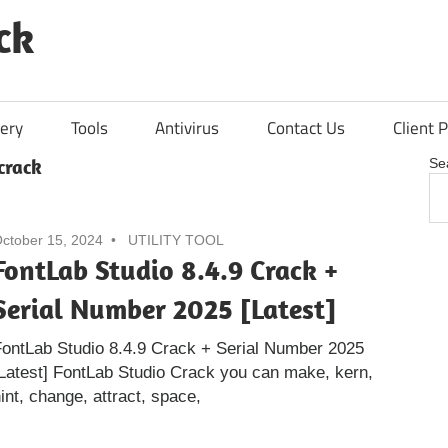
ck
ery
Tools
Antivirus
Contact Us
Client P
crack
Se
ctober 15, 2024
UTILITY TOOL
FontLab Studio 8.4.9 Crack +
Serial Number 2025 [Latest]
ontLab Studio 8.4.9 Crack + Serial Number 2025
Latest] FontLab Studio Crack you can make, kern,
int, change, attract, space,