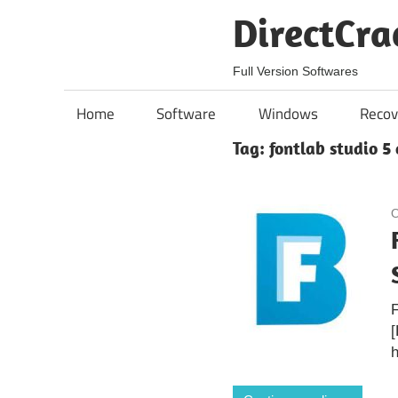
Skip
DirectCra
to
content
Full Version Softwares
Home
Software
Windows
Recov
Tag:
fontlab studio 5 
O
F
[
h