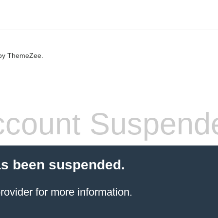
by ThemeZee.
count Suspend
as been suspended.
rovider
for more information.