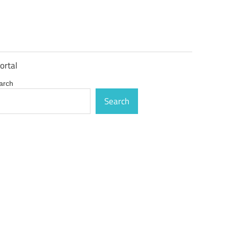
ortal
arch
Search