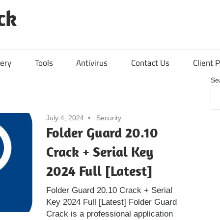
ck
ery
Tools
Antivirus
Contact Us
Client P
Se
July 4, 2024
Security
Folder Guard 20.10
Crack + Serial Key
2024 Full [Latest]
Folder Guard 20.10 Crack + Serial
Key 2024 Full [Latest] Folder Guard
Crack is a professional application