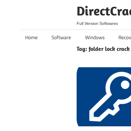
Skip
DirectCra
to
content
Full Version Softwares
Home
Software
Windows
Recov
Tag:
folder lock crack