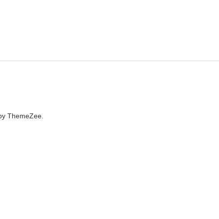
by ThemeZee.