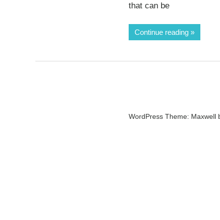
that can be
Continue reading
WordPress Theme: Maxwell 