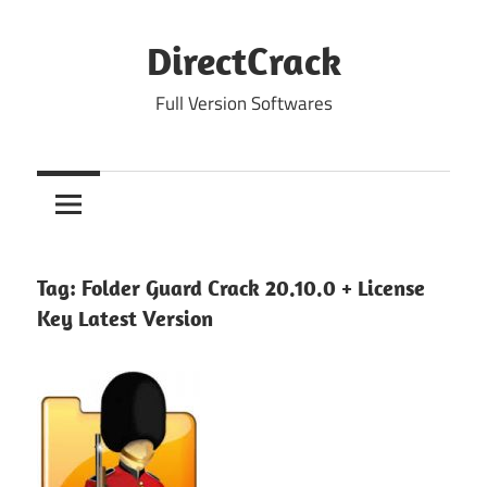
Skip
to
DirectCrack
content
Full Version Softwares
Tag:
Folder Guard Crack 20.10.0 + License
Key Latest Version