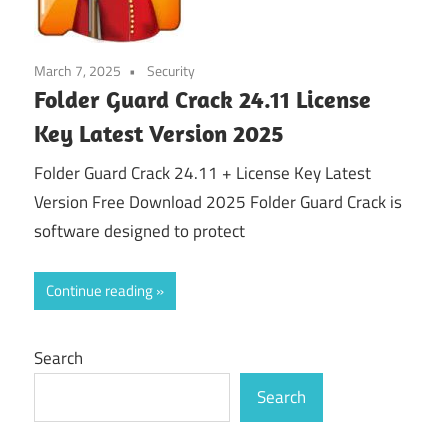
March 7, 2025
Security
Folder Guard Crack 24.11 License
Key Latest Version 2025
Folder Guard Crack 24.11 + License Key Latest
Version Free Download 2025 Folder Guard Crack is
software designed to protect
Continue reading
Search
Search