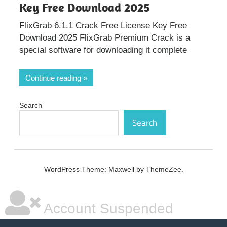
Key Free Download 2025
FlixGrab 6.1.1 Crack Free License Key Free
Download 2025 FlixGrab Premium Crack is a
special software for downloading it complete
Continue reading
Search
Search
WordPress Theme: Maxwell by ThemeZee.
Account Suspended