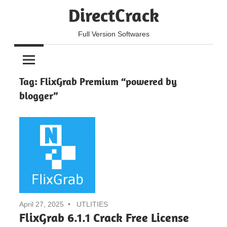
Skip
DirectCrack
to
content
Full Version Softwares
Tag:
FlixGrab Premium “powered by
blogger”
April 27, 2025
UTLITIES
FlixGrab 6.1.1 Crack Free License