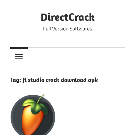
Skip
to
DirectCrack
content
Full Version Softwares
Tag:
fl studio crack download apk