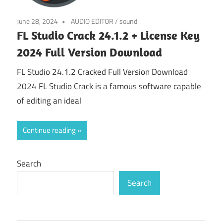
June 28, 2024
AUDIO EDITOR
/
sound
FL Studio Crack 24.1.2 + License Key
2024 Full Version Download
FL Studio 24.1.2 Cracked Full Version Download
2024 FL Studio Crack is a famous software capable
of editing an ideal
Continue reading
Search
Search