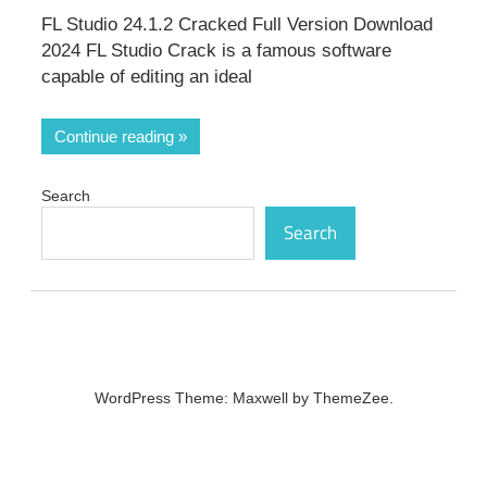
FL Studio 24.1.2 Cracked Full Version Download
2024 FL Studio Crack is a famous software
capable of editing an ideal
Continue reading
Search
Search
WordPress Theme: Maxwell by ThemeZee.