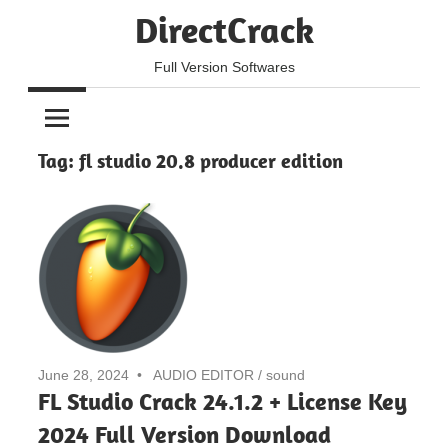
Skip
DirectCrack
to
content
Full Version Softwares
Tag:
fl studio 20.8 producer edition
June 28, 2024
AUDIO EDITOR
/
sound
FL Studio Crack 24.1.2 + License Key
2024 Full Version Download