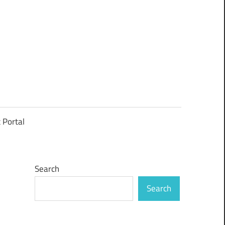
t Portal
Search
Search