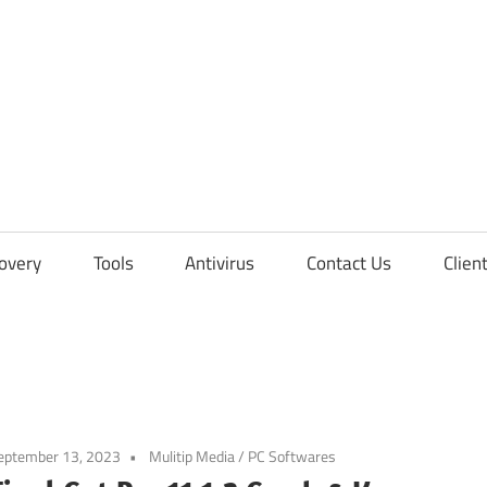
overy
Tools
Antivirus
Contact Us
Clien
eptember 13, 2023
Mulitip Media / PC Softwares