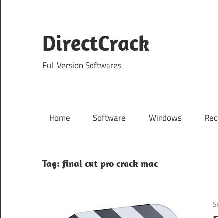
Skip
to
content
DirectCrack
Full Version Softwares
Home
Software
Windows
Rec
Tag:
final cut pro crack mac
S