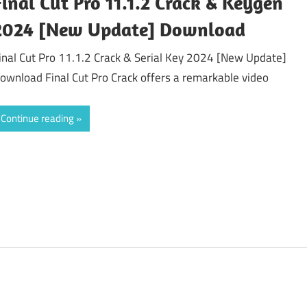
Final Cut Pro 11.1.2 Crack & Keygen
2024 [New Update] Download
inal Cut Pro 11.1.2 Crack & Serial Key 2024 [New Update]
ownload Final Cut Pro Crack offers a remarkable video
Continue reading