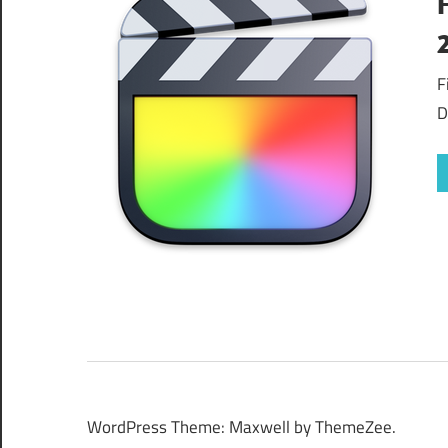
F
D
WordPress Theme: Maxwell by ThemeZee.