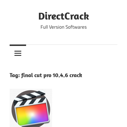
Skip
to
DirectCrack
content
Full Version Softwares
Tag:
final cut pro 10.4.6 crack