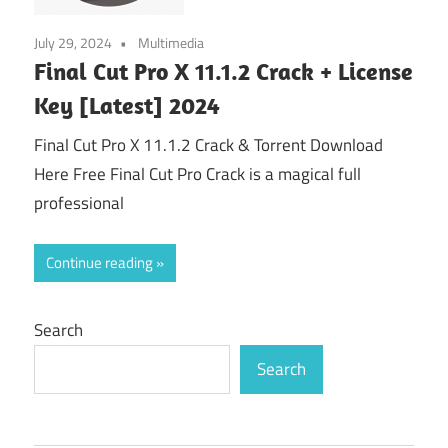
July 29, 2024
Multimedia
Final Cut Pro X 11.1.2 Crack + License
Key [Latest] 2024
Final Cut Pro X 11.1.2 Crack & Torrent Download
Here Free Final Cut Pro Crack is a magical full
professional
Continue reading
Search
Search