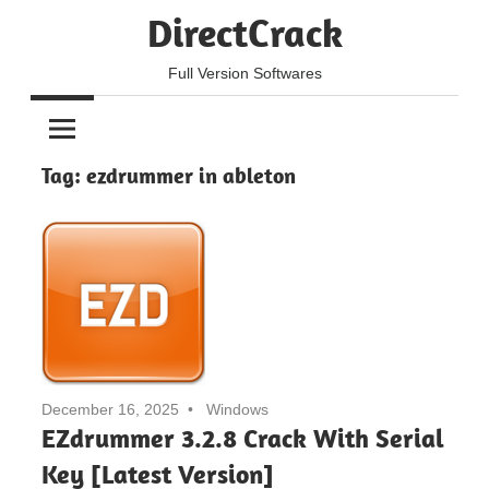
Skip
DirectCrack
to
content
Full Version Softwares
Tag:
ezdrummer in ableton
December 16, 2025
Windows
EZdrummer 3.2.8 Crack With Serial
Key [Latest Version]