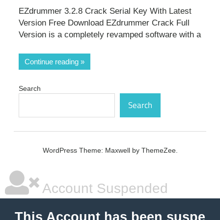
EZdrummer 3.2.8 Crack Serial Key With Latest
Version Free Download EZdrummer Crack Full
Version is a completely revamped software with a
Continue reading
Search
Search
WordPress Theme: Maxwell by ThemeZee.
Account Suspended
This Account has been suspe