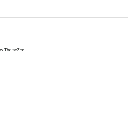
by ThemeZee.