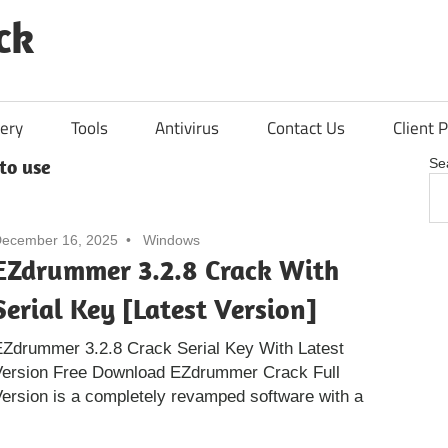
ck
ery
Tools
Antivirus
Contact Us
Client P
to use
Se
ecember 16, 2025
Windows
EZdrummer 3.2.8 Crack With
Serial Key [Latest Version]
Zdrummer 3.2.8 Crack Serial Key With Latest
Version Free Download EZdrummer Crack Full
ersion is a completely revamped software with a