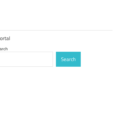
ortal
arch
Search