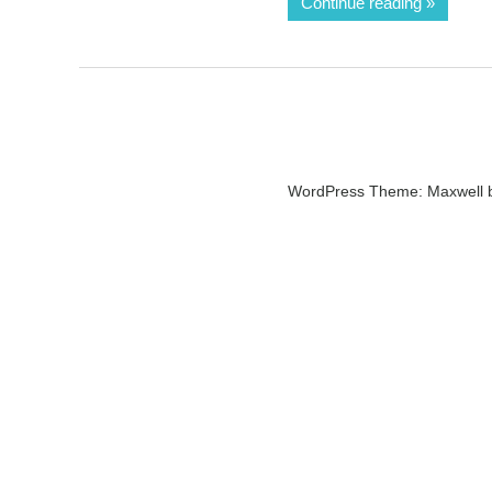
Continue reading
WordPress Theme: Maxwell 