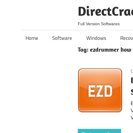
Skip
DirectCra
to
content
Full Version Softwares
Home
Software
Windows
Recov
Tag:
ezdrummer how 
D
E
V