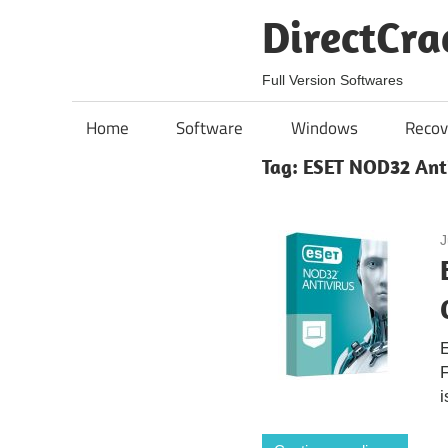
Skip
DirectCra
to
content
Full Version Softwares
Home
Software
Windows
Recov
Tag:
ESET NOD32 Anti
J
i