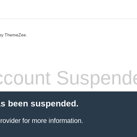
by ThemeZee.
count Suspend
as been suspended.
rovider
for more information.