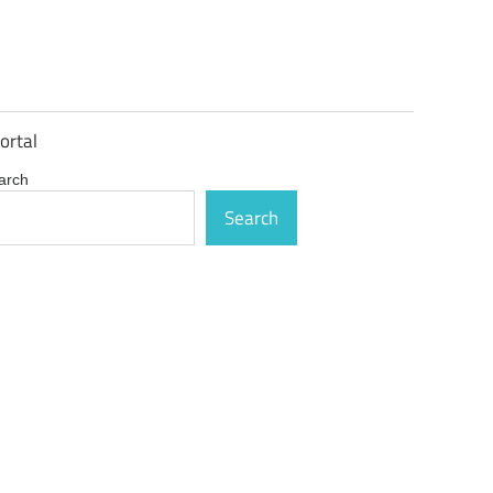
ortal
arch
Search