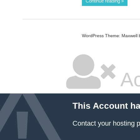
Continue reading
WordPress Theme: Maxwell 
Ac
This Account h
Contact your hosting p