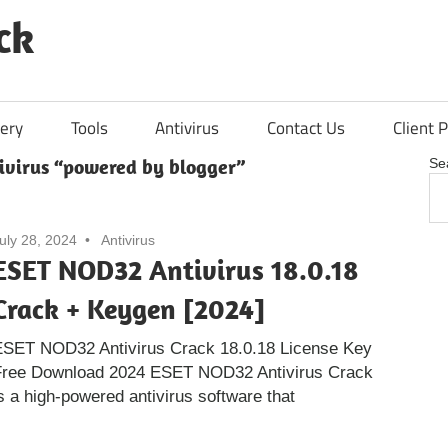
ck
ery
Tools
Antivirus
Contact Us
Client P
virus “powered by blogger”
Se
uly 28, 2024
Antivirus
ESET NOD32 Antivirus 18.0.18
Crack + Keygen [2024]
ESET NOD32 Antivirus Crack 18.0.18 License Key
Free Download 2024 ESET NOD32 Antivirus Crack
s a high-powered antivirus software that