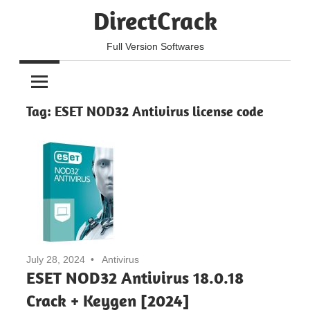
Skip
DirectCrack
to
content
Full Version Softwares
Tag:
ESET NOD32 Antivirus license code
July 28, 2024
Antivirus
ESET NOD32 Antivirus 18.0.18
Crack + Keygen [2024]