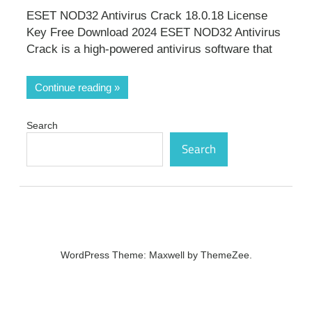
ESET NOD32 Antivirus Crack 18.0.18 License
Key Free Download 2024 ESET NOD32 Antivirus
Crack is a high-powered antivirus software that
Continue reading
Search
Search
WordPress Theme: Maxwell by ThemeZee.