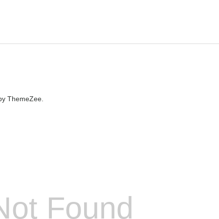
by ThemeZee.
Not Found