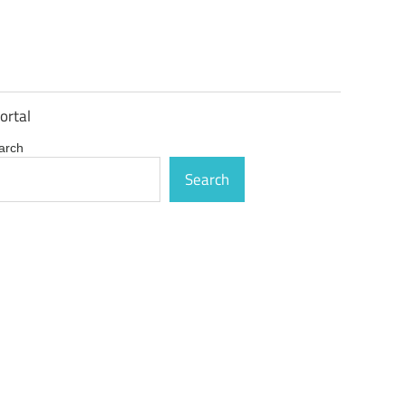
ortal
arch
Search