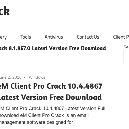
ck
ery
Tools
Antivirus
Contact Us
Client P
ack 8.1.857.0 Latest Version Free Download
Se
une 2, 2026
Windows
eM Client Pro Crack 10.4.4867
Latest Version Free Download
M Client Pro Crack 10.4.4867 Latest Version Full
ownload eM Client Pro Crack is an email
management software designed for