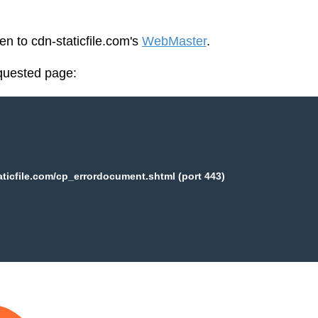
en to cdn-staticfile.com's
WebMaster
.
equested page:
aticfile.com/cp_errordocument.shtml (port 443)