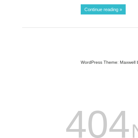
Continue reading
WordPress Theme: Maxwell 
404