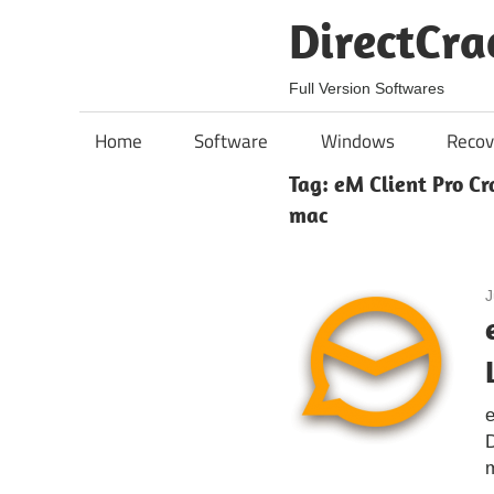
Skip
DirectCra
to
content
Full Version Softwares
Home
Software
Windows
Recov
Tag:
eM Client Pro Cr
mac
J
e
D