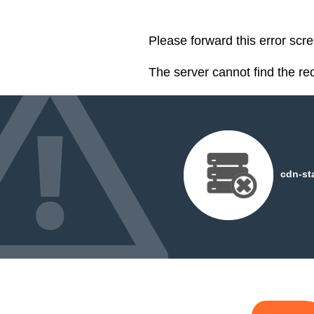
Please forward this error scre
The server cannot find the r
cdn-st