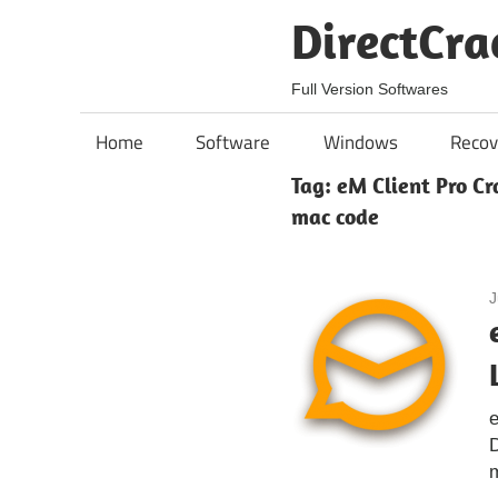
Skip
DirectCra
to
content
Full Version Softwares
Home
Software
Windows
Recov
Tag:
eM Client Pro Cr
mac code
J
e
D