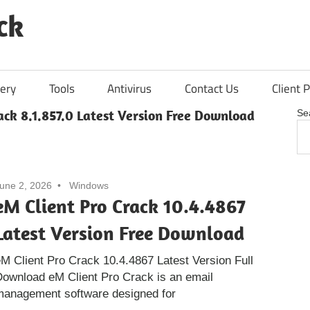
ck
ery
Tools
Antivirus
Contact Us
Client P
ack 8.1.857.0 Latest Version Free Download
Se
une 2, 2026
Windows
eM Client Pro Crack 10.4.4867
Latest Version Free Download
M Client Pro Crack 10.4.4867 Latest Version Full
ownload eM Client Pro Crack is an email
management software designed for