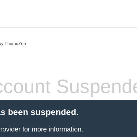
by ThemeZee.
count Suspend
as been suspended.
rovider
for more information.