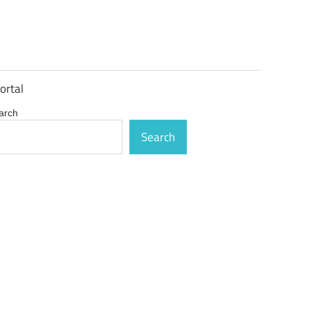
ortal
arch
Search