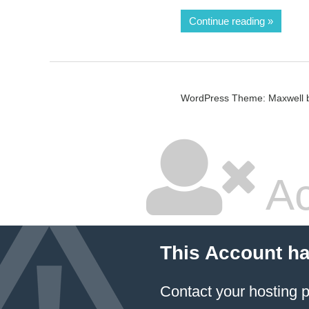
Continue reading
WordPress Theme: Maxwell 
Ac
This Account h
Contact your hosting p