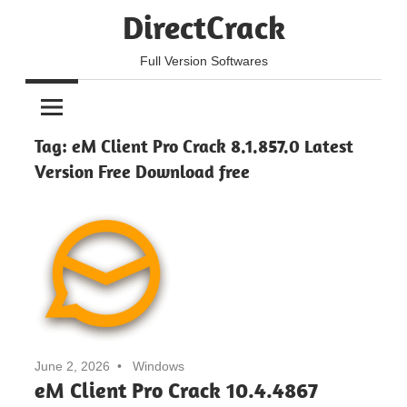
Skip
DirectCrack
to
content
Full Version Softwares
Tag:
eM Client Pro Crack 8.1.857.0 Latest
Version Free Download free
June 2, 2026
Windows
eM Client Pro Crack 10.4.4867