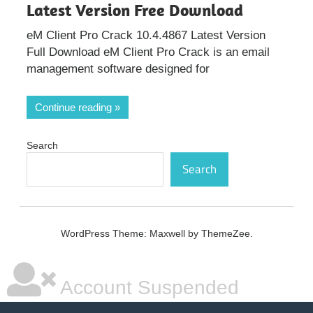
Latest Version Free Download
eM Client Pro Crack 10.4.4867 Latest Version
Full Download eM Client Pro Crack is an email
management software designed for
Continue reading
Search
Search
WordPress Theme: Maxwell by ThemeZee.
Account Suspended