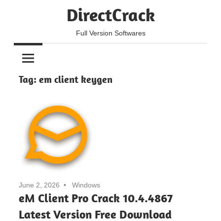
Skip
DirectCrack
to
content
Full Version Softwares
Tag:
em client keygen
June 2, 2026
Windows
eM Client Pro Crack 10.4.4867
Latest Version Free Download