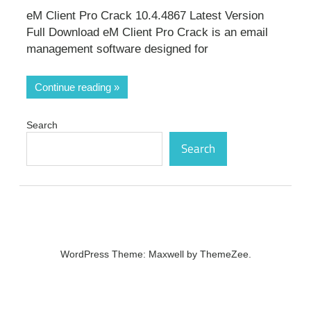
eM Client Pro Crack 10.4.4867 Latest Version
Full Download eM Client Pro Crack is an email
management software designed for
Continue reading
Search
Search
WordPress Theme: Maxwell by ThemeZee.